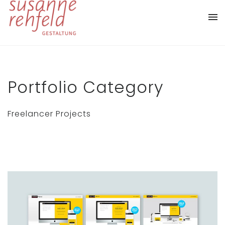
Portfolio Category
Freelancer Projects