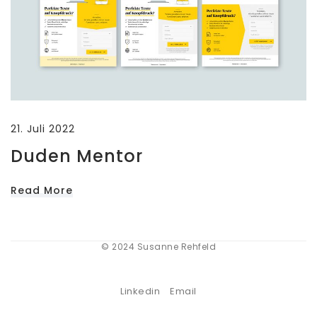
21. Juli 2022
Duden Mentor
Read More
© 2024 Susanne Rehfeld
Linkedin
Email